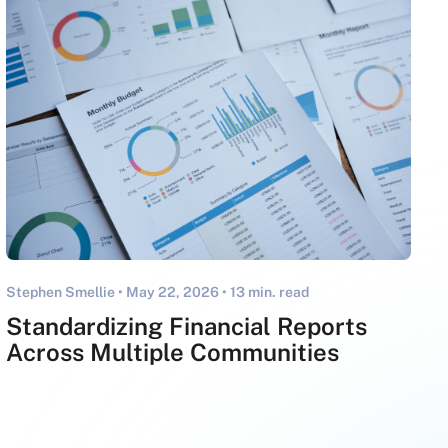
Stephen Smellie •
May 22, 2026
• 13 min. read
Standardizing Financial Reports
Across Multiple Communities