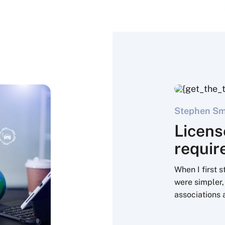
Stephen Sme
Licens
requi
When I first 
were simpler,
associations 