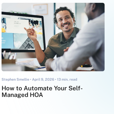
Stephen Smellie •
April 9, 2026
• 13 min. read
How to Automate Your Self-
Managed HOA