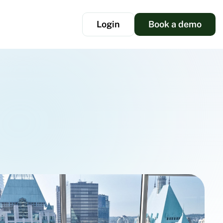
Login
Book a demo