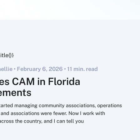
llie •
February 6, 2026
• 11 min. read
es CAM in Florida
rements
started managing community associations, operations
 and associations were fewer. Now I work with
across the country, and I can tell you