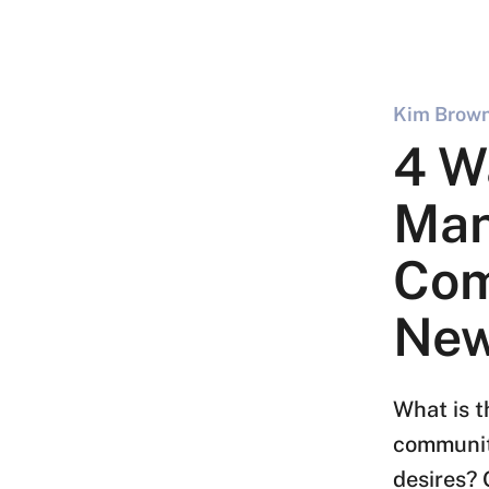
Kim Brown
4 W
Ma
Com
New
What is t
communit
desires? 