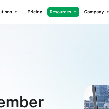
utions
Pricing
Resources
Company
ember