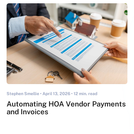
Stephen Smellie •
April 13, 2026
• 12 min. read
Automating HOA Vendor Payments
and Invoices