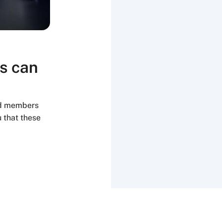
s can
rd members
 that these