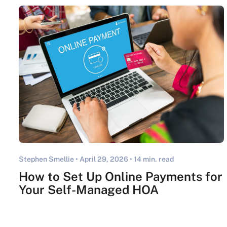
Stephen Smellie •
April 29, 2026
• 14 min. read
How to Set Up Online Payments for
Your Self-Managed HOA