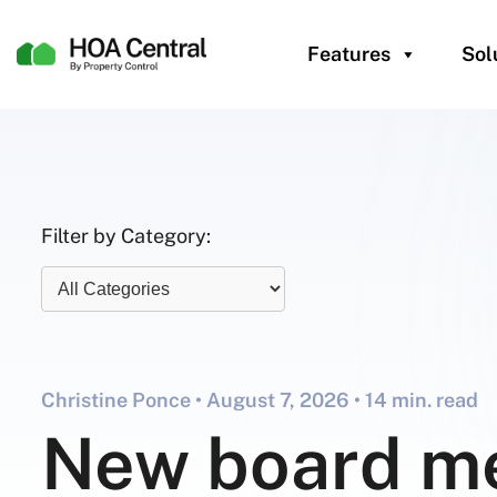
Features
Sol
Filter by Category:
Christine Ponce •
August 7, 2026
• 14 min. read
New board m