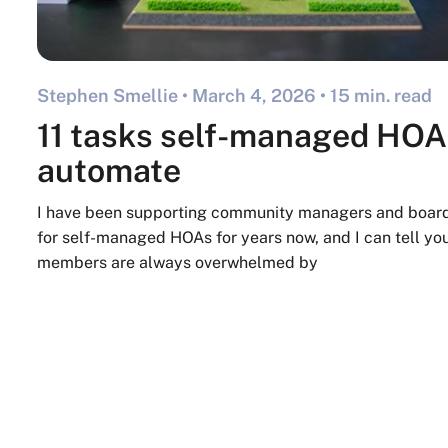
Stephen Smellie •
March 4, 2026
• 15 min. read
11 tasks self-managed HOA
automate
I have been supporting community managers and boa
for self-managed HOAs for years now, and I can tell you
members are always overwhelmed by