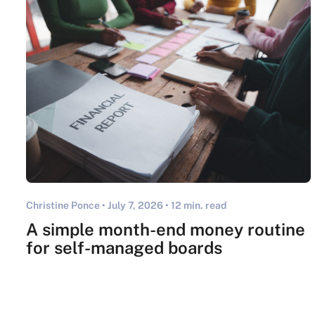
Christine Ponce •
July 7, 2026
• 12 min. read
A simple month-end money routine
for self-managed boards