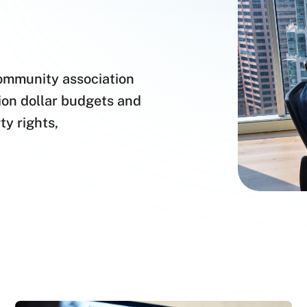
community association
lion dollar budgets and
ty rights,