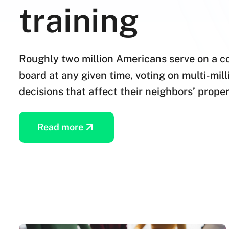
training
Roughly two million Americans serve on a 
board at any given time, voting on multi-mil
decisions that affect their neighbors’ proper
Read more