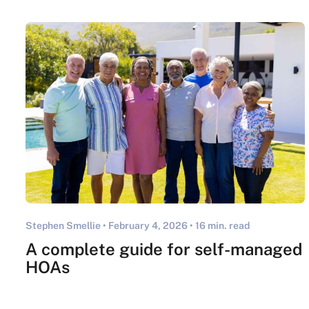
Stephen Smellie •
February 4, 2026
• 16 min. read
A complete guide for self-managed
HOAs