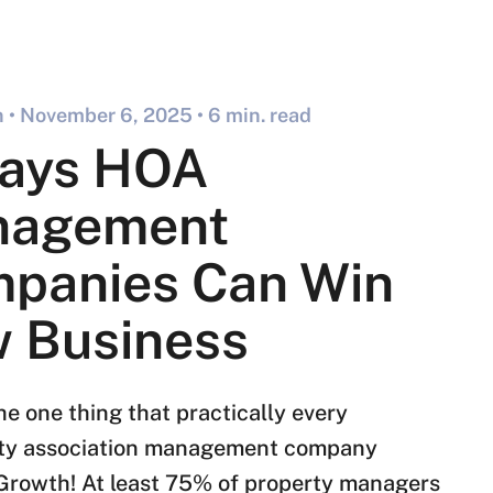
 •
November 6, 2025
• 6 min. read
ays HOA
nagement
panies Can Win
 Business
he one thing that practically every
y association management company
Growth! At least 75% of property managers