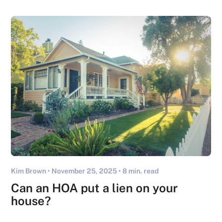
Kim Brown •
November 25, 2025
• 8 min. read
Can an HOA put a lien on your
house​?