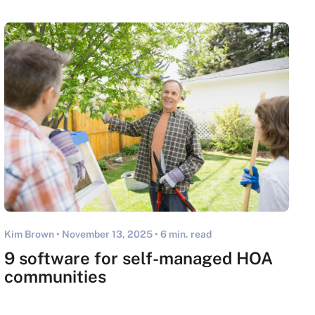
Kim Brown •
November 13, 2025
• 6 min. read
9 software for self-managed HOA
communities