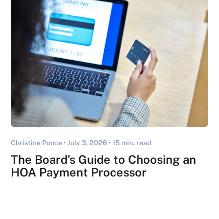
Christine Ponce •
July 3, 2026
• 15 min. read
The Board’s Guide to Choosing an
HOA Payment Processor