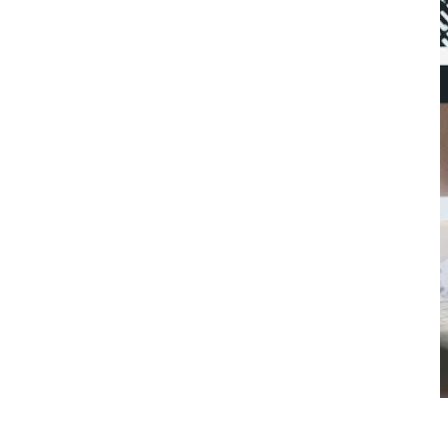
Kim Brown •
April 1, 2025
November 21, 2025
• 7 min. read
Enhancing communication with an HOA resident portal