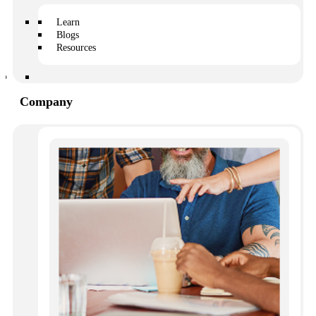
Owners slowly become less involved in their community,
and fewer people show up to meetings. This makes it
Learn
harder for the HOA to reach quorum, which slows down
Blogs
projects and productivity.
Resources
Increase in violations
Company
Remember the owner who asked about gardening? He
never got an answer, so he went ahead and planted a
vegetable garden in his backyard. Unfortunately, the
HOA doesn’t allow vegetable gardens because they
attract invasive species native to the area.
Now the board or manager has to notify the owner, and
follow up to ensure that he dismantles the garden.
More complaints
You probably won’t hear anything from owners if they
are satisfied with the work you are doing, but you’ll get
an earful if they are unhappy. When owners lack critical
information, they will take up more of the board’s time,