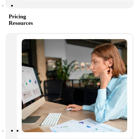
While effective communication won’t solve everything, it
can absolutely increase owner satisfaction and ultimately
reduce costs associated with rule enforcement and labor.
Pricing
Resources
The consequences of ineffective
communication
We’re all human, and we all make mistakes. But when
communication becomes chronically ineffective, the
entire HOA suffers.
This is what often happens when owners can get the
information they require:
Lower engagement
Owners feel like they are not valued when responses are
slow or non-existent. They become annoyed, apathetic,
and even angry with management, the board, or both.