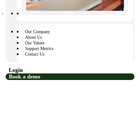
and show less support.
Additional maintenance expenses
Our Company
If information about a maintenance issue doesn’t get to
About Us
the correct person within a day or two, the problem could
Our Values
become worse depending on what it is. That means a
Support Metrics
small repair could morph into an expensive emergency
Contact Us
repair.
Login
Book a demo
So, what’s the best way to handle
HOA communication and
requests?
That’s a bit of a trick question, because there is no one
“best” way to address this challenge. Instead, HOA
communities are encouraged to use a combination of
clear, transparent, and organized communication
strategies, supported by HOA technology.