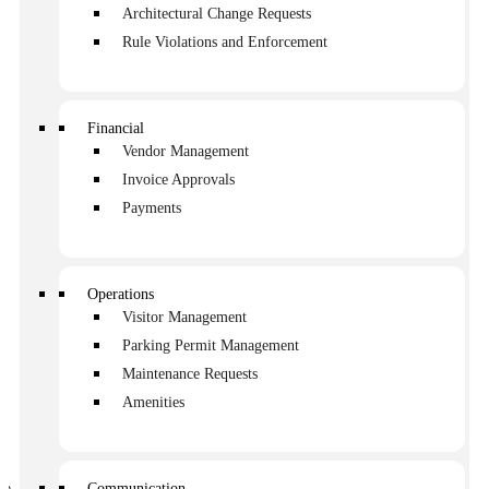
owners that have rolled in over the weekend. 2 people
Architectural Change Requests
flagged you down before you got into your car because
Rule Violations and Enforcement
they had maintenance issues to discuss. By noon, you’ve
received 4 phone calls, and you wouldn’t even consider
that a busy day.
Financial
There is a better way to handle communication and
requests. Digital communication solutions will make a big
Vendor Management
difference.
Invoice Approvals
Payments
Table of contents
What is it that owners are asking for?
Operations
The consequences of ineffective communication
Visitor Management
So, what’s the best way to handle HOA
Parking Permit Management
communication and requests?
Maintenance Requests
Amenities
Managing a homeowners association requires an
extraordinary amount of people care. That means
responding to questions, sharing information and
Communication