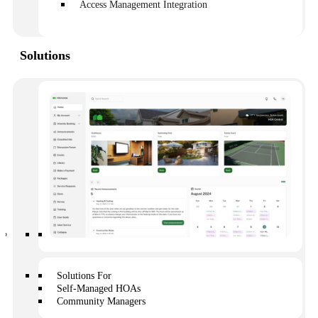
repetitive. They include:
Access Management Integration
How do I pay fees/when are fees due?
When is the next member meeting?
Can I see the annual budget?
Solutions
Can I see meeting minutes?
Can I review the CC&Rs?
How can I make my neighbor follow the rules?
How do I log on to the owner portal?
Where can my friend park their car overnight?
Similarly, owners will ask, for the most part, the same
questions about repairs:
Does the HOA cover this?
Who is responsible for gutters?
Where do I report a repair issue?
What does HOA insurance cover?
Regardless of the question, communication plays a
crucial role in each scenario. Other than finances,
Solutions For
communication will dictate how well or poorly an HOA
Self-Managed HOAs
operates.
Community Managers