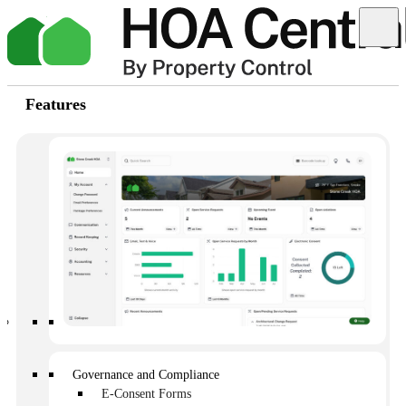
Features
The best way to handle HOA communication
and requests
Written by: Kim Brown
Published on: June 13, 2025
Governance and Compliance
E-Consent Forms
It’s Monday morning and you are hit with 50 emails from