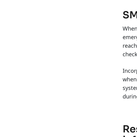
SM
When 
emerg
reach
check
Incor
when 
syste
duri
Re