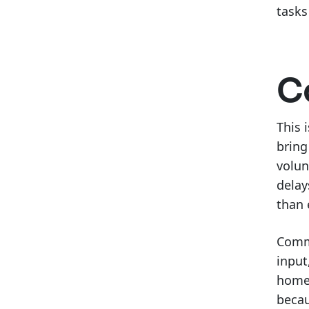
tasks
C
This 
bring
volun
delay
than 
Commu
input
homeo
becau