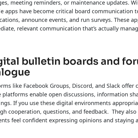
es, meeting reminders, or maintenance updates. Wit
e apps have become critical board communication to
ications, announce events, and run surveys. These 
iate, relevant communication that’s actually mana
gital bulletin boards and f
alogue
orms like Facebook Groups, Discord, and Slack offe
 platforms enable open discussions, information sha
ngs. If you use these digital environments appropri
gh cooperation, questions, and feedback. They also 
ents feel confident expressing opinions and stayin