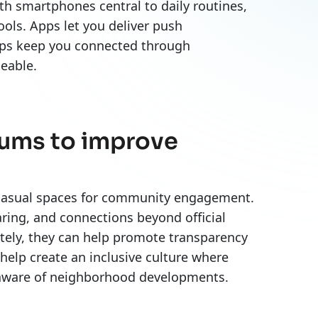
h smartphones central to daily routines,
ols. Apps let you deliver push
apps keep you connected through
geable.
orums to improve
r casual spaces for community engagement.
ring, and connections beyond official
ately, they can help promote transparency
help create an inclusive culture where
g aware of neighborhood developments.