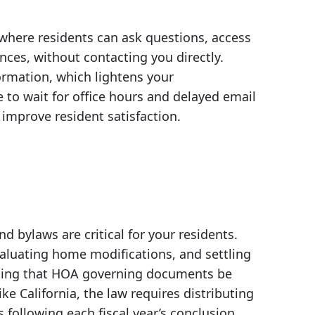
here residents can ask questions, access
es, without contacting you directly.
ormation, which lightens your
e to wait for office hours and delayed email
y improve resident satisfaction.
bylaws are critical for your residents.
aluating home modifications, and settling
ndating that HOA governing documents be
ike California, the law requires distributing
following each fiscal year’s conclusion.