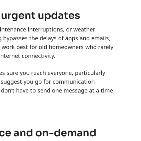
 urgent updates
intenance interruptions, or weather
 bypasses the delays of apps and emails,
ts work best for old homeowners who rarely
internet connectivity.
s sure you reach everyone, particularly
o suggest you go for communication
 don’t have to send one message at a time
vice and on-demand