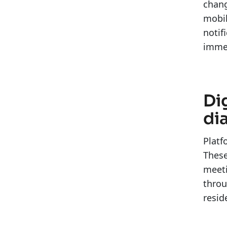
chang
mobil
notif
immed
Di
di
Platf
These
meeti
throu
resid