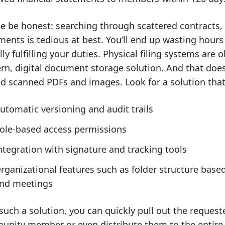
e be honest: searching through scattered contracts,
ents is tedious at best. You’ll end up wasting hour
lly fulfilling your duties. Physical filing systems are o
n, digital document storage solution. And that doe
d scanned PDFs and images. Look for a solution that 
utomatic versioning and audit trails
ole-based access permissions
ntegration with signature and tracking tools
rganizational features such as folder structure base
nd meetings
such a solution, you can quickly pull out the reque
nity member or even distribute them to the entire