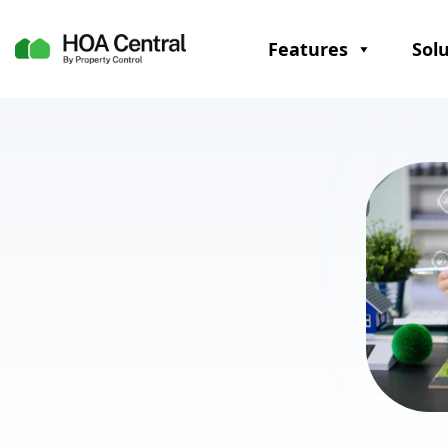
Features
Sol
Communication
Emails
Apps for real-time communication
updates
Digital bulletin boards and forums
to improve dialogue
SMS alerts for emergency and
urgent updates
Resident portals for self-service
and on-demand information
Document storage