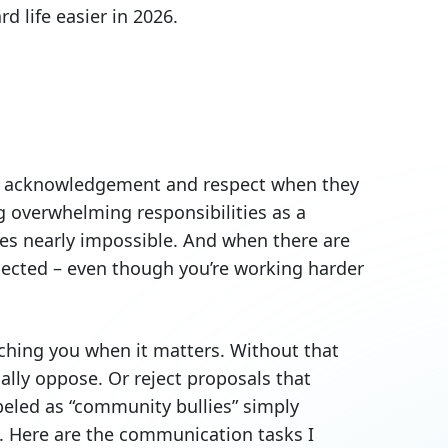
 life easier in 2026.
ect acknowledgement and respect when they
g overwhelming responsibilities as a
es nearly impossible. And when there are
nnected – even though you’re working harder
hing you when it matters. Without that
lly oppose. Or reject proposals that
beled as “community bullies” simply
d. Here are the communication tasks I