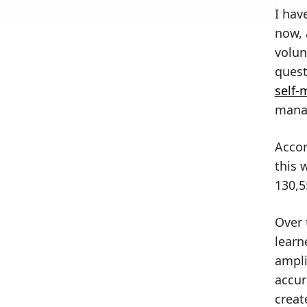
I hav
Violation tracking
now, 
Fees collection
volun
Maintenance tracking
quest
Invoice processing
self
Financial records generation
mana
Bank reconciliation
Accor
Budgeting
this 
Amenity reservations
130,5
Architectural reviews
Final thoughts
Over 
learn
ampli
accur
creat