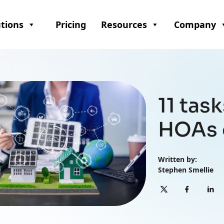
utions
Pricing
Resources
Company
11 tas
HOAs 
Written by:
Stephen Smellie