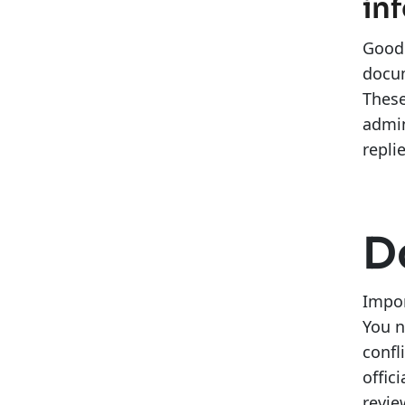
in
Good 
docum
These
admin
repli
D
Impor
You n
confl
offic
revie