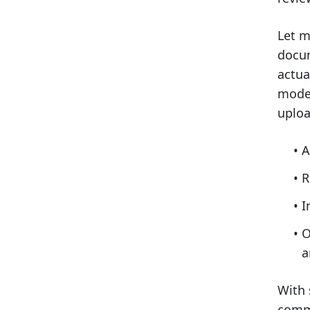
Let m
docum
actua
moder
uploa
A
R
I
O
a
With 
commu