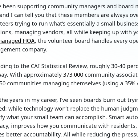
e been supporting community managers and board m
and I can tell you that these members are always ove
teers trying to run what’s essentially a small busines
ions, managing vendors, all while keeping up with you
-managed HOA
, the volunteer board handles every ope
gement company.
ding to the CAI Statistical Review, roughly 30-40 pe
way. With approximately
373,000
community associati
50 communities managing themselves (using a 35% 
the years in my career, I’ve seen boards burn out tryin
ed: while technology won’t replace the human judgm
fy what your small team can accomplish. Smart auto
acy, improves how you communicate with residents, s
es better accountability. All while reducing the pres