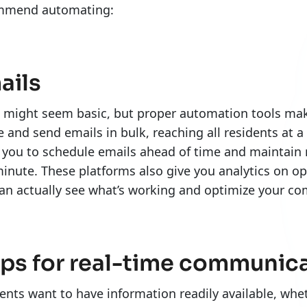
mmend automating:
ails
 might seem basic, but proper automation tools make 
e and send emails in bulk, reaching all residents at a
 you to schedule emails ahead of time and maintain 
minute. These platforms also give you analytics on o
an actually see what’s working and optimize your 
ps for real-time communic
ents want to have information readily available, whet