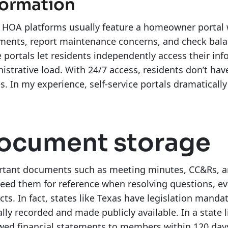
formation
HOA platforms usually feature a homeowner portal w
ents, report maintenance concerns, and check balanc
 portals let residents independently access their inf
istrative load. With 24/7 access, residents don’t hav
es. In my experience, self-service portals dramaticall
ocument storage
tant documents such as meeting minutes, CC&Rs, and 
eed them for reference when resolving questions, ev
icts. In fact, states like Texas have legislation ma
ially recorded and made publicly available. In a state l
wed financial statements to members within 120 days 