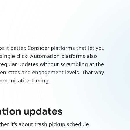
it better. Consider platforms that let you
 single click. Automation platforms also
regular updates without scrambling at the
pen rates and engagement levels. That way,
communication timing.
ation updates
her it’s about trash pickup schedule