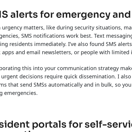
S alerts for emergency and
urgency matters, like during security situations, ma
encies, SMS notifications work best. Text messaging
ing residents immediately. I’ve also found SMS aler
 apps and email newsletters, or people with limited 
porating this into your communication strategy make
urgent decisions require quick dissemination. I als
ms that send SMSs automatically and in bulk, so you
ng emergencies.
sident portals for self-ser