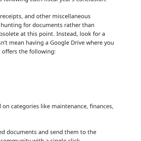
 receipts, and other miscellaneous
s hunting for documents rather than
bsolete at this point. Instead, look for a
sn’t mean having a Google Drive where you
offers the following:
d on categories like maintenance, finances,
sted documents and send them to the
 community with a single click.