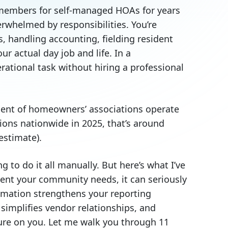
embers for self-managed HOAs for years
rwhelmed by responsibilities. You’re
s, handling accounting, fielding resident
r actual day job and life. In a
rational task without hiring a professional
rcent of homeowners’ associations operate
ons nationwide in 2025, that’s around
estimate).
g to do it all manually. But here’s what I’ve
ent your community needs, it can seriously
mation strengthens your reporting
implifies vendor relationships, and
sure on you. Let me walk you through 11