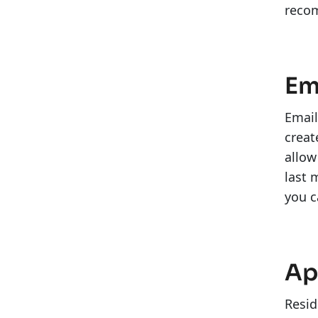
reco
Em
Email
creat
allow
last 
you c
Ap
Resid