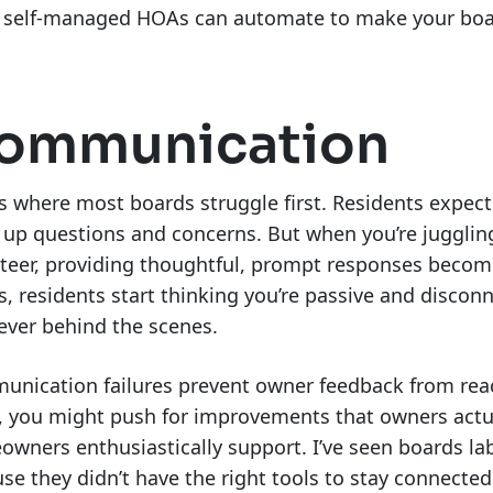
 self-managed HOAs can automate to make your board
ommunication
is where most boards struggle first. Residents exp
 up questions and concerns. But when you’re jugglin
teer, providing thoughtful, prompt responses becom
s, residents start thinking you’re passive and disco
ever behind the scenes.
nication failures prevent owner feedback from reac
, you might push for improvements that owners actua
wners enthusiastically support. I’ve seen boards la
se they didn’t have the right tools to stay connecte