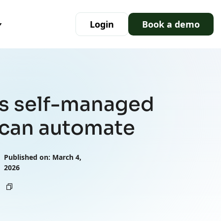
Login
Book a demo
ks self-managed
can automate
Published on: March 4,
2026