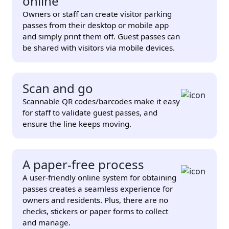
online
Owners or staff can create visitor parking
passes from their desktop or mobile app
and simply print them off. Guest passes can
be shared with visitors via mobile devices.
Scan and go
Scannable QR codes/barcodes make it easy
for staff to validate guest passes, and
ensure the line keeps moving.
A paper-free process
A user-friendly online system for obtaining
passes creates a seamless experience for
owners and residents. Plus, there are no
checks, stickers or paper forms to collect
and manage.