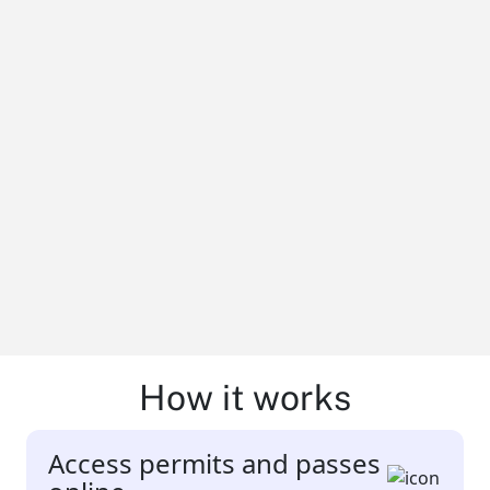
How it works
Access permits and passes