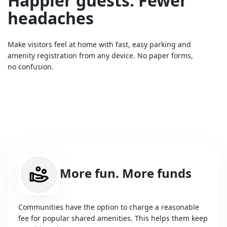
Happier guests. Fewer
headaches
Make visitors feel at home with fast, easy parking and
amenity registration from any device. No paper forms,
no confusion.
More fun. More funds
Communities have the option to charge a reasonable
fee for popular shared amenities. This helps them keep