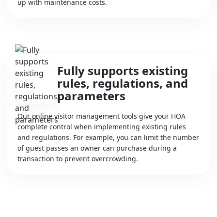
up with maintenance costs.
Fully supports existing
rules, regulations, and
parameters
Our online visitor management tools give your HOA
complete control when implementing existing rules
and regulations. For example, you can limit the number
of guest passes an owner can purchase during a
transaction to prevent overcrowding.