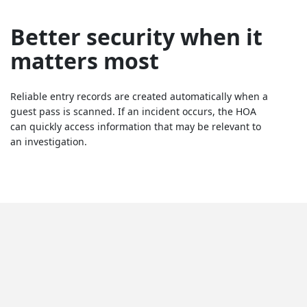
Better security when it
matters most
Reliable entry records are created automatically when a
guest pass is scanned. If an incident occurs, the HOA
can quickly access information that may be relevant to
an investigation.