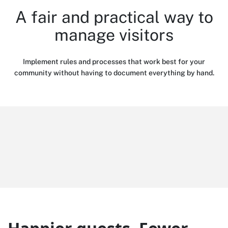
A fair and practical way to
manage visitors
Implement rules and processes that work best for your
community without having to document everything by hand.