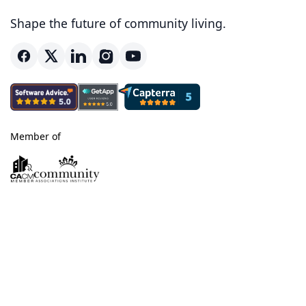
Shape the future of community living.
Member of