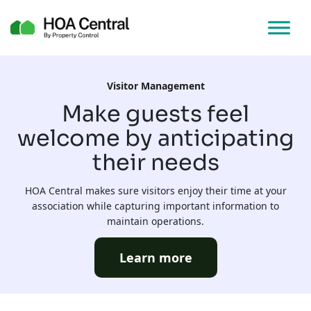
Visitor Management
Make guests feel
welcome by anticipating
their needs
HOA Central makes sure visitors enjoy their time at your
association while capturing important information to
maintain operations.
Learn more