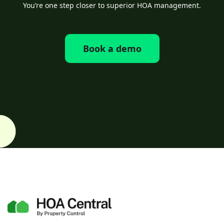
You’re one step closer to superior HOA management.
Book a demo