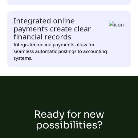
Integrated online
payments create clear
financial records
Integrated online payments allow for
seamless automatic postings to accounting
systems.
Ready for new
possibilities?