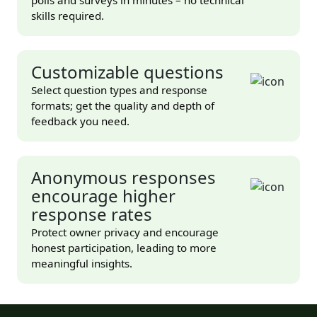
skills required.
Customizable questions
Select question types and response
formats; get the quality and depth of
feedback you need.
Anonymous responses
encourage higher
response rates
Protect owner privacy and encourage
honest participation, leading to more
meaningful insights.