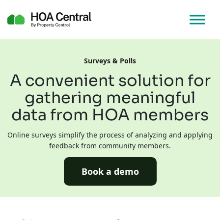
Surveys & Polls
A convenient solution for
gathering meaningful
data from HOA members
Online surveys simplify the process of analyzing and applying
feedback from community members.
Book a demo