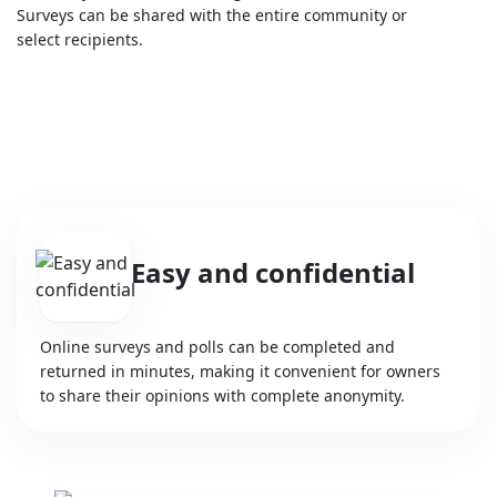
Surveys can be shared with the entire community or
select recipients.
Easy and confidential
Online surveys and polls can be completed and
returned in minutes, making it convenient for owners
to share their opinions with complete anonymity.