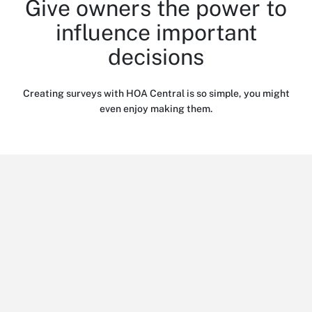
Give owners the power to
influence important
decisions
Creating surveys with HOA Central is so simple, you might
even enjoy making them.