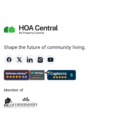
Shape the future of community living.
Member of