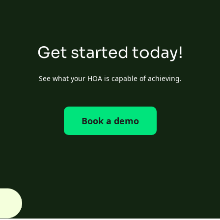
Get started today!
See what your HOA is capable of achieving.
Book a demo