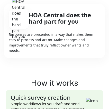
HOA Central does the
hard part for you
Responses are presented in a way that makes them
easy to process and act on. Make changes and
improvements that truly reflect owner wants and
needs.
How it works
Quick survey creation
Simple workflows let you draft and send
polls and surveys in minutes – no technical