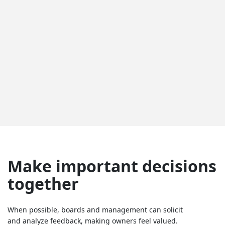
Make important decisions
together
When possible, boards and management can solicit
and analyze feedback, making owners feel valued.