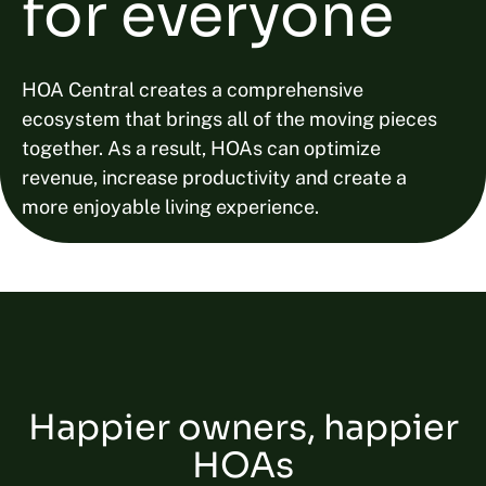
for everyone
HOA Central creates a comprehensive
ecosystem that brings all of the moving pieces
together. As a result, HOAs can optimize
revenue, increase productivity and create a
more enjoyable living experience.
Happier owners, happier
HOAs