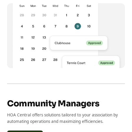
Community Managers
HOA Central offers solutions tailored to your association by
automating operations and maximizing efficiencies.