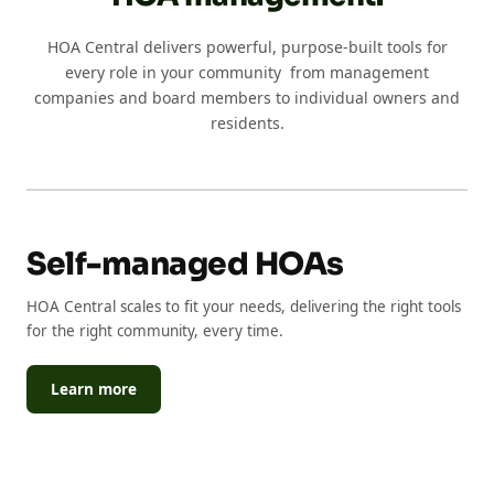
HOA Central delivers powerful, purpose-built tools for
every role in your community from management
companies and board members to individual owners and
residents.
Self-managed HOAs
HOA Central scales to fit your needs, delivering the right tools
for the right community, every time.
Learn more