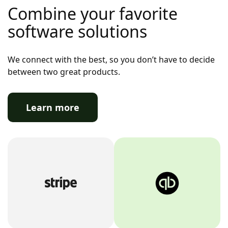
Combine your favorite
software solutions
We connect with the best, so you don’t have to decide
between two great products.
Learn more