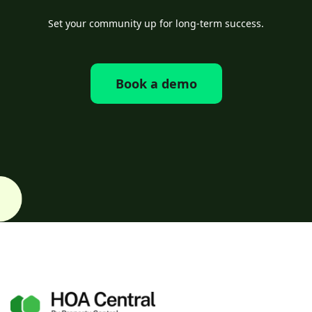
Set your community up for long-term success.
Book a demo