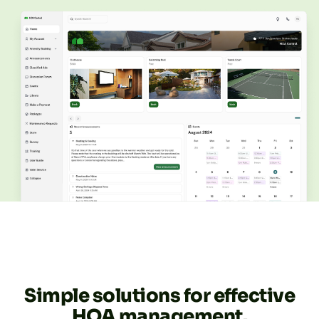
Simple solutions for effective
HOA management.