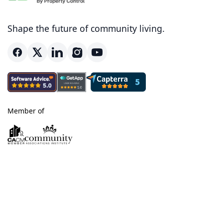
Shape the future of community living.
Member of