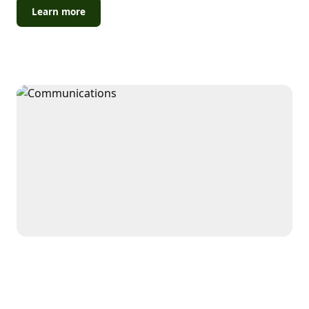
Learn more