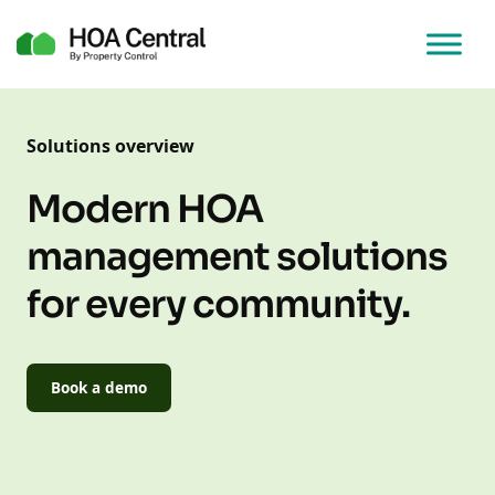
Solutions overview
Modern HOA
management solutions
for every community.
Book a demo