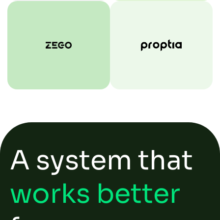
A system that
works better