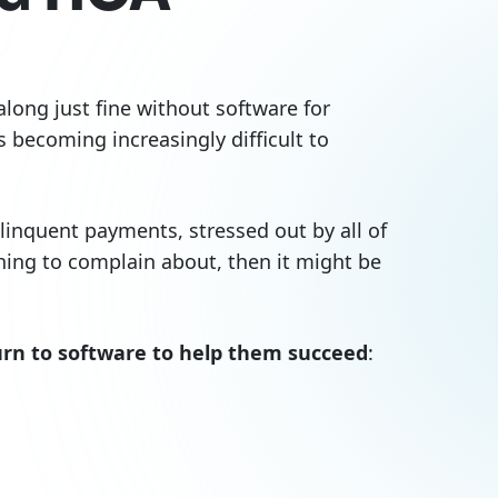
ong just fine without software for
 becoming increasingly difficult to
inquent payments, stressed out by all of
hing to complain about, then it might be
n to software to help them succeed
: