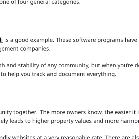
 one of four general categories.
di
is a good example. These software programs have s
agement companies.
lth and stability of any community, but when you’re d
m to help you track and document everything.
y together. The more owners know, the easier it is
ately leads to higher property values and more harm
ndly websites at a very reasonable rate. There are a