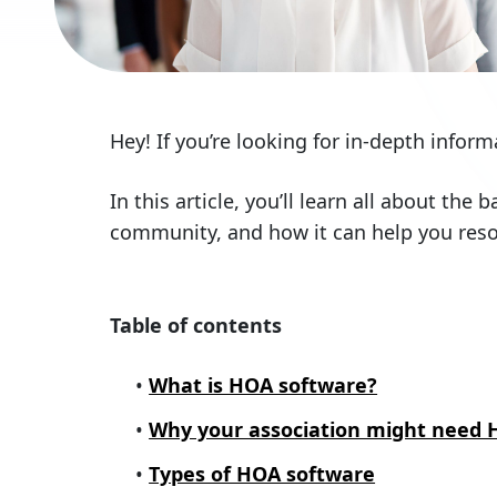
Hey! If you’re looking for in-depth info
In this article, you’ll learn all about the
community, and how it can help you reso
Table of contents
What is HOA software?
Why your association might need 
Types of HOA software