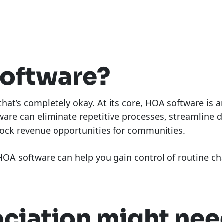
software?
 that’s completely okay. At its core, HOA software is
ware can eliminate repetitive processes, streamline 
lock revenue opportunities for communities.
OA software can help you gain control of routine cha
ociation might ne