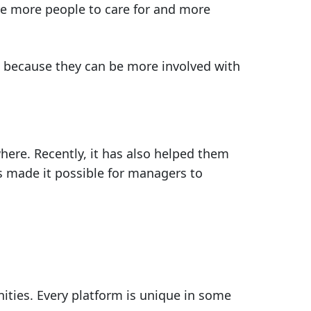
are more people to care for and more
m because they can be more involved with
ere. Recently, it has also helped them
as made it possible for managers to
ities. Every platform is unique in some