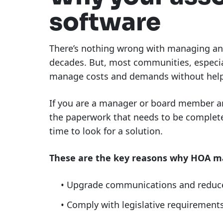
software
There’s nothing wrong with managing an 
decades. But, most communities, especial
manage costs and demands without help
If you are a manager or board member an
the paperwork that needs to be completed
time to look for a solution.
These are the key reasons why HOA m
Upgrade communications and reduce 
Comply with legislative requirement