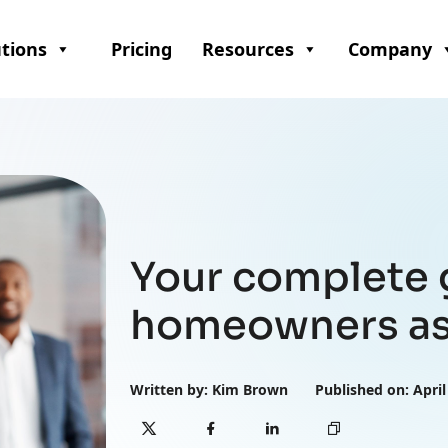
utions
Pricing
Resources
Company
Your complete 
homeowners as
Written by: Kim Brown
Published on: April