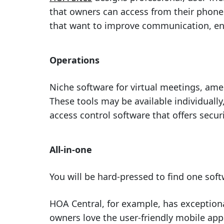
that owners can access from their phone
that want to improve communication, e
Operations
Niche software for virtual meetings, am
These tools may be available individuall
access control software that offers secu
All-in-one
You will be hard-pressed to find one sof
HOA Central, for example, has exception
owners love the user-friendly mobile app