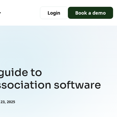
Login
Book a demo
guide to
sociation software
 23, 2025