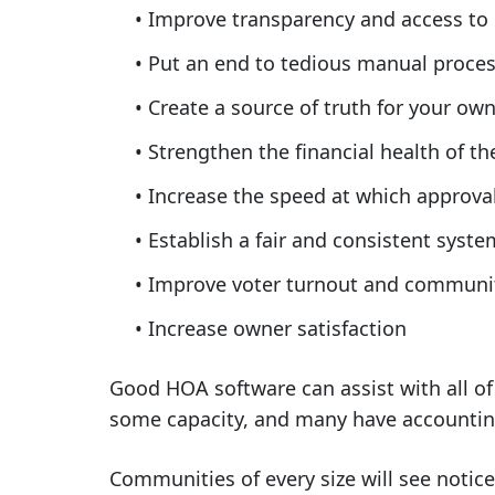
Improve transparency and access to
Put an end to tedious manual proce
Create a source of truth for your o
Strengthen the financial health of 
Increase the speed at which approva
Establish a fair and consistent syst
Improve voter turnout and commun
Increase owner satisfaction
Good HOA software can assist with all o
some capacity, and many have accounting 
Communities of every size will see notic