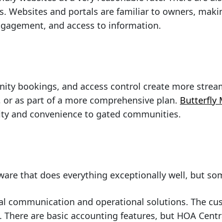
s. Websites and portals are familiar to owners, mak
ngagement, and access to information.
enity bookings, and access control create more strea
y, or as part of a more comprehensive plan.
Butterfly
rity and convenience to gated communities.
tware that does everything exceptionally well, but s
al communication and operational solutions. The cu
. There are basic accounting features, but HOA Centr