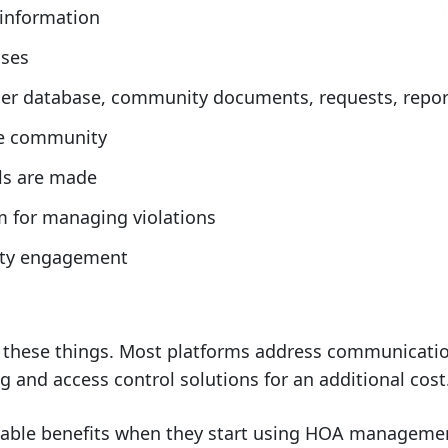
 information
sses
wner database, community documents, requests, report
the community
ls are made
em for managing violations
ity engagement
f these things. Most platforms address communicatio
and access control solutions for an additional cost
eable benefits when they start using HOA management