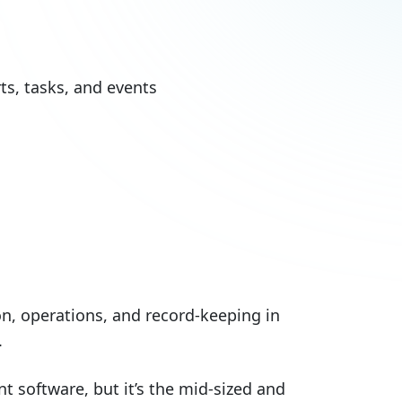
s, tasks, and events
n, operations, and record-keeping in
.
 software, but it’s the mid-sized and