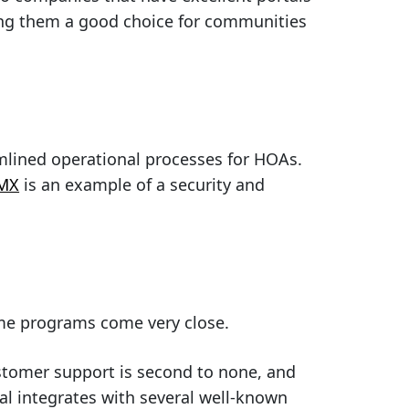
ing them a good choice for communities
mlined operational processes for HOAs.
 MX
is an example of a security and
ome programs come very close.
stomer support is second to none, and
al integrates with several well-known