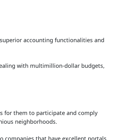
uperior accounting functionalities and
ealing with multimillion-dollar budgets,
 for them to participate and comply
onious neighborhoods.
lso companies that have excellent portals