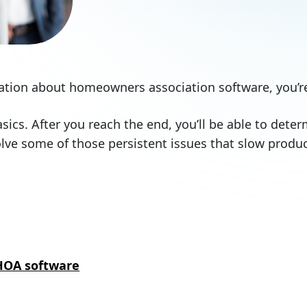
rmation about homeowners association software, you’re
 basics. After you reach the end, you’ll be able to dete
lve some of those persistent issues that slow prod
HOA software