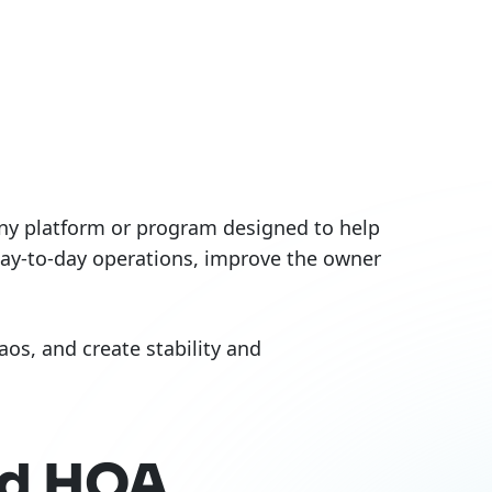
 any platform or program designed to help
day-to-day operations, improve the owner
os, and create stability and
ed HOA