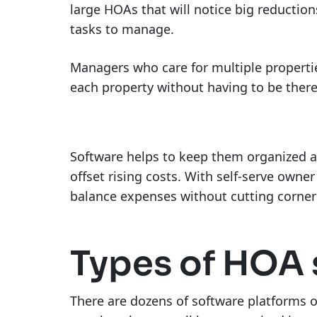
large HOAs that will notice big reductio
tasks to manage.
Managers who care for multiple properti
each property without having to be there 
Software helps to keep them organized a
offset rising costs. With self-serve own
balance expenses without cutting corne
Types of HOA 
There are dozens of software platforms o