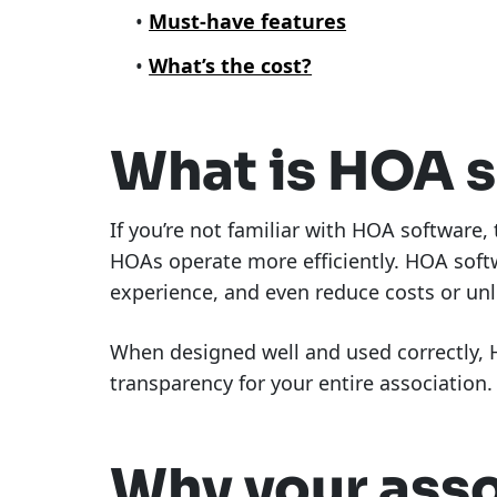
Must-have features
What’s the cost?
What is HOA 
If you’re not familiar with HOA software,
HOAs operate more efficiently. HOA soft
experience, and even reduce costs or un
When designed well and used correctly, H
transparency for your entire association.
Why your ass