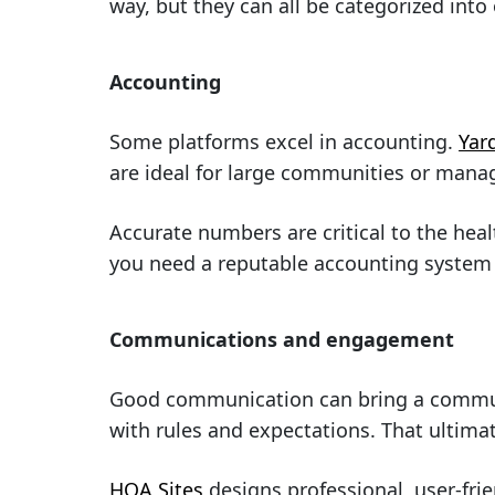
way, but they can all be categorized into
Accounting
Some platforms excel in accounting.
Yar
are ideal for large communities or man
Accurate numbers are critical to the hea
you need a reputable accounting syste
Communications and engagement
Good communication can bring a communit
with rules and expectations. That ultim
HOA Sites
designs professional, user-frie