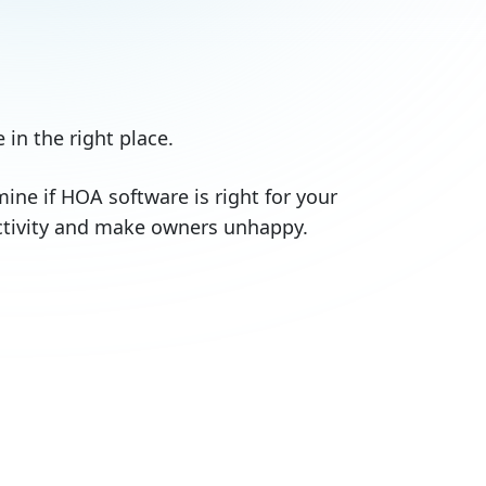
 in the right place.
rmine if HOA software is right for your
uctivity and make owners unhappy.