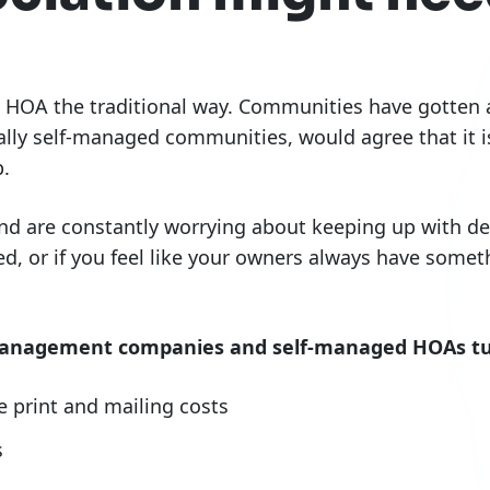
HOA the traditional way. Communities have gotten al
ly self-managed communities, would agree that it is
.
d are constantly worrying about keeping up with del
, or if you feel like your owners always have somet
anagement companies and self-managed HOAs tur
print and mailing costs
s