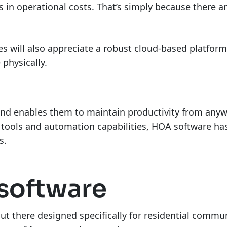
ns in operational costs. That’s simply because there 
es will also appreciate a robust cloud-based platfor
physically.
nd enables them to maintain productivity from anywh
er tools and automation capabilities, HOA software h
rs.
software
ut there designed specifically for residential commun