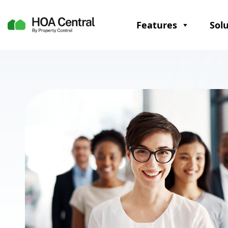
Features
Sol