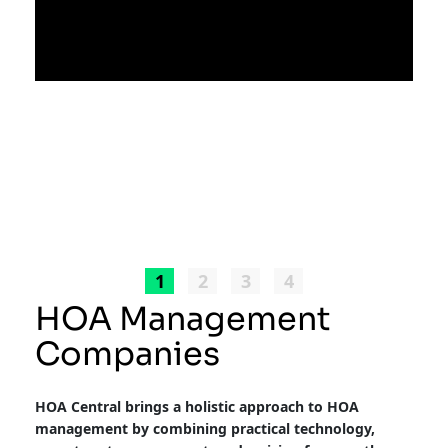
1
2
3
4
HOA Management
Companies
HOA Central brings a holistic approach to HOA
management by combining practical technology,