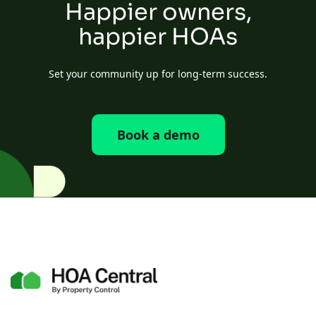
Happier owners,
happier HOAs
Set your community up for long-term success.
Book a demo