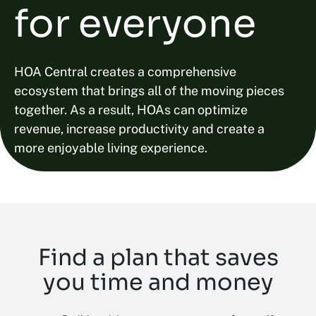
for everyone
HOA Central creates a comprehensive
ecosystem that brings all of the moving pieces
together. As a result, HOAs can optimize
revenue, increase productivity and create a
more enjoyable living experience.
Find a plan that saves
you time and money