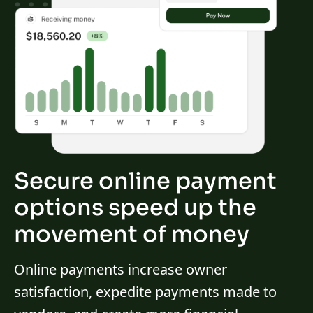
Secure online payment
options speed up the
movement of money
Online payments increase owner
satisfaction, expedite payments made to