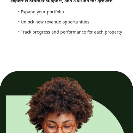
expert customer support, and a vision for growth.
Expand your portfolio
Unlock new revenue opportunities
Track progress and performance for each property