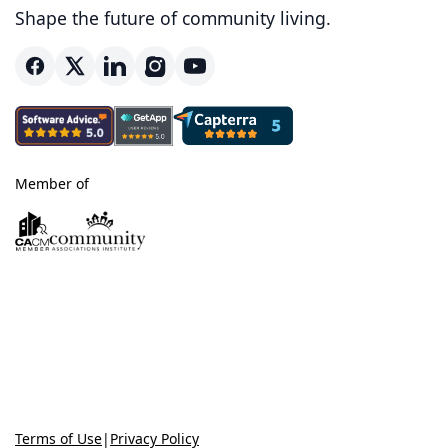
Shape the future of community living.
Member of
Terms of Use
|
Privacy Policy