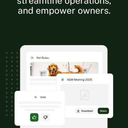
streamline operations,
and empower owners.