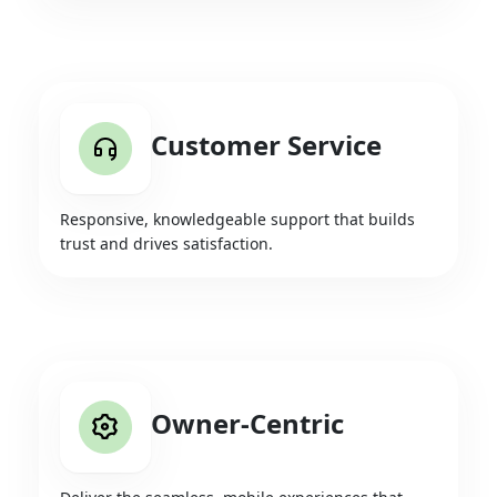
Customer Service
Responsive, knowledgeable support that builds
trust and drives satisfaction.
Owner-Centric