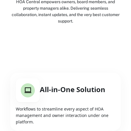
HOA Central empowers owners, board members, and
property managers alike. Delivering seamless
collaboration, instant updates, and the very best customer
support.
All-in-One Solution
Workflows to streamline every aspect of HOA
management and owner interaction under one
platform.