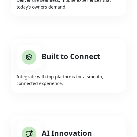
Deliver the seamless, mobile experiences that
today’s owners demand.
Built to Connect
Integrate with top platforms for a smooth,
connected experience.
AI Innovation