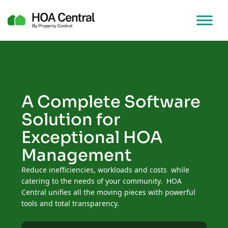
A Complete Software
Solution for
Exceptional HOA
Management
Reduce inefficiencies, workloads and costs while
catering to the needs of your community. HOA
Central unifies all the moving pieces with powerful
tools and total transparency.