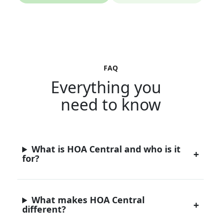
FAQ
Everything you
need to know
What is HOA Central and who is it
for?
What makes HOA Central
different?