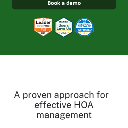
Book a demo
A proven approach for
effective HOA
management