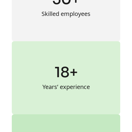
Skilled employees
18+
Years’ experience