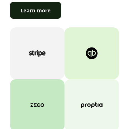
Learn more