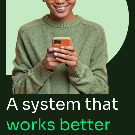
A system that
works better