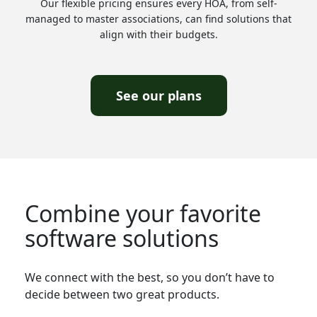
Our flexible pricing ensures every HOA, from self-
managed to master associations, can find solutions that
align with their budgets.
See our plans
Combine your favorite
software solutions
We connect with the best, so you don’t have to
decide between two great products.