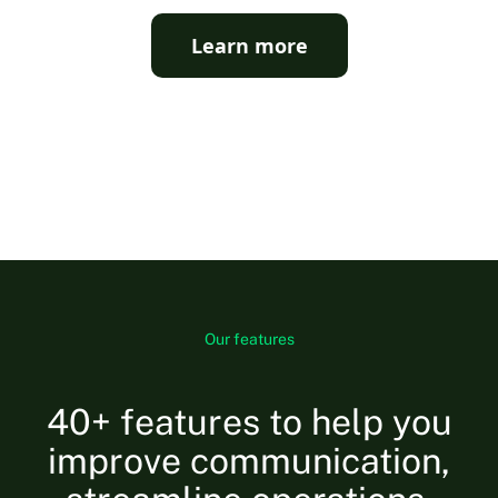
Learn more
Our features
40+ features to help you
improve communication,