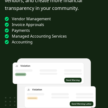
vendors, and create more financial
transparency in your community.
Vendor Management
Invoice Approvals
Payments
Managed Accounting Services
Accounting