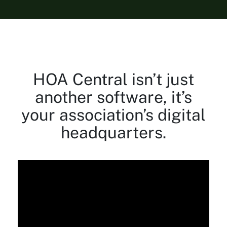
HOA Central isn’t just
another software, it’s
your association’s digital
headquarters.