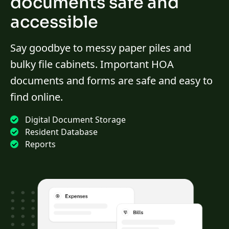
documents safe and
accessible
Say goodbye to messy paper piles and
bulky file cabinets. Important HOA
documents and forms are safe and easy to
find online.
Digital Document Storage
Resident Database
Reports