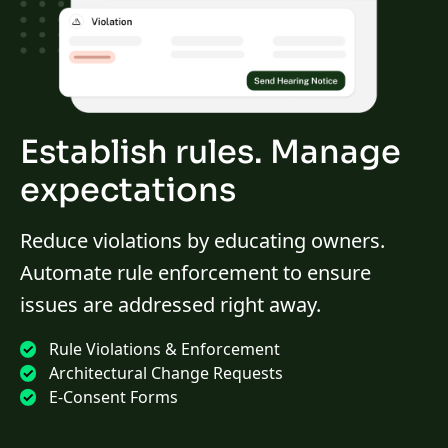
Establish rules. Manage
expectations
Reduce violations by educating owners.
Automate rule enforcement to ensure
issues are addressed right away.
Rule Violations & Enforcement
Architectural Change Requests
E-Consent Forms