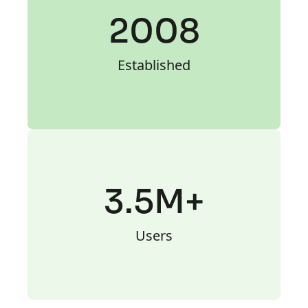
2008
Established
3.5M+
Users