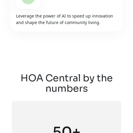
Leverage the power of AI to speed up innovation
and shape the future of community living.
HOA Central by the
numbers
50+