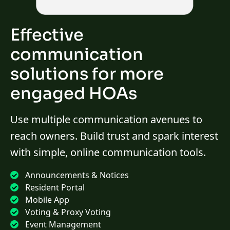
Effective
communication
solutions for more
engaged HOAs
Use multiple communication avenues to
reach owners. Build trust and spark interest
with simple, online communication tools.
Announcements & Notices
Resident Portal
Mobile App
Voting & Proxy Voting
Event Management