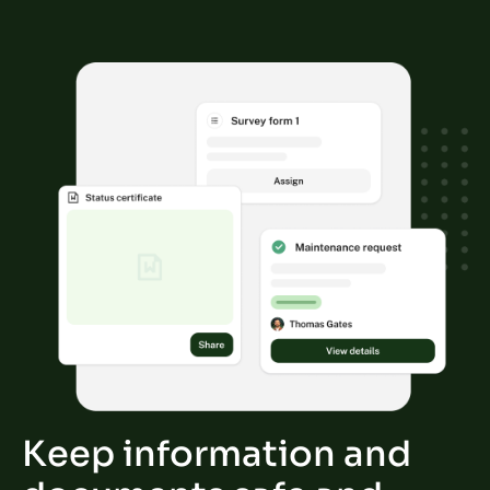
Keep information and