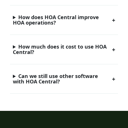
How does HOA Central improve
HOA operations?
How much does it cost to use HOA
Central?
Can we still use other software
with HOA Central?