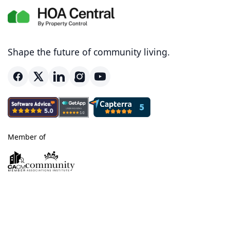
Shape the future of community living.
Member of