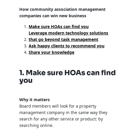
How community association management
companies can win new business
Make sure HOAs can find you
Leverage modern technology solutions
that go beyond task management
Ask happy clients to recommend you
Share your knowledge
1. Make sure HOAs can find
you
Why it matters
Board members will look for a property
management company in the same way they
search for any other service or product: by
searching online.