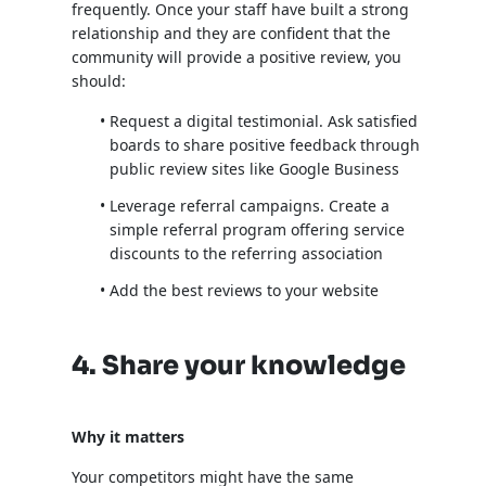
frequently. Once your staff have built a strong
relationship and they are confident that the
community will provide a positive review, you
should:
Request a digital testimonial. Ask satisfied
boards to share positive feedback through
public review sites like Google Business
Leverage referral campaigns. Create a
simple referral program offering service
discounts to the referring association
Add the best reviews to your website
4. Share your knowledge
Why it matters
Your competitors might have the same