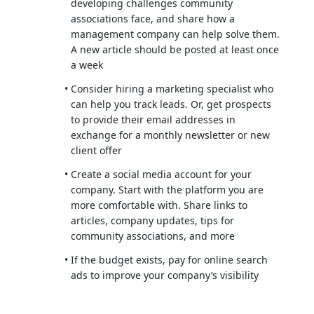
developing challenges community
associations face, and share how a
management company can help solve them.
A new article should be posted at least once
a week
Consider hiring a marketing specialist who
can help you track leads. Or, get prospects
to provide their email addresses in
exchange for a monthly newsletter or new
client offer
Create a social media account for your
company. Start with the platform you are
more comfortable with. Share links to
articles, company updates, tips for
community associations, and more
If the budget exists, pay for online search
ads to improve your company’s visibility