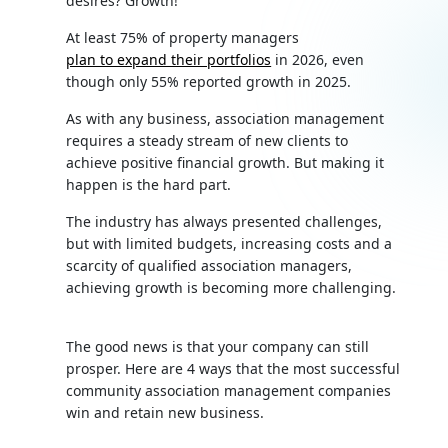
desires? Growth!
At least 75% of property managers
plan to expand their portfolios
in 2026, even
though only 55% reported growth in 2025.
As with any business, association management
requires a steady stream of new clients to
achieve positive financial growth. But making it
happen is the hard part.
The industry has always presented challenges,
but with limited budgets, increasing costs and a
scarcity of qualified association managers,
achieving growth is becoming more challenging.
The good news is that your company can still
prosper. Here are 4 ways that the most successful
community association management companies
win and retain new business.