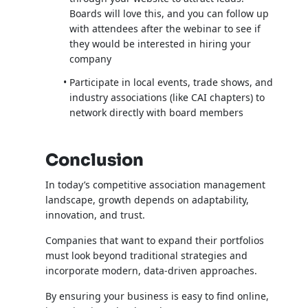
Boards will love this, and you can follow up
with attendees after the webinar to see if
they would be interested in hiring your
company
Participate in local events, trade shows, and
industry associations (like CAI chapters) to
network directly with board members
Conclusion
In today’s competitive association management
landscape, growth depends on adaptability,
innovation, and trust.
Companies that want to expand their portfolios
must look beyond traditional strategies and
incorporate modern, data-driven approaches.
By ensuring your business is easy to find online,