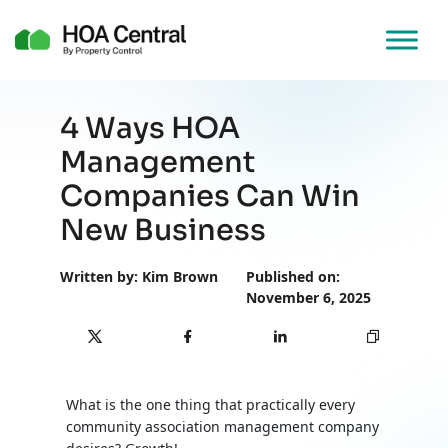
4 Ways HOA
Management
Companies Can Win
New Business
Written by: Kim Brown
Published on:
November 6, 2025
What is the one thing that practically every
community association management company