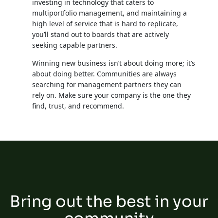
investing in technology that caters to
multiportfolio management, and maintaining a
high level of service that is hard to replicate,
you’ll stand out to boards that are actively
seeking capable partners.
Winning new business isn’t about doing more; it’s
about doing better. Communities are always
searching for management partners they can
rely on. Make sure your company is the one they
find, trust, and recommend.
Bring out the best in your