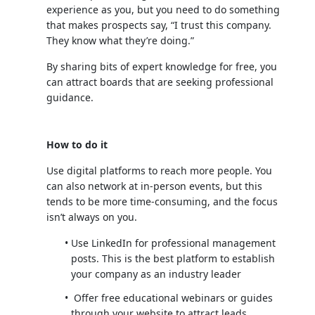
experience as you, but you need to do something
that makes prospects say, “I trust this company.
They know what they’re doing.”
By sharing bits of expert knowledge for free, you
can attract boards that are seeking professional
guidance.
How to do it
Use digital platforms to reach more people. You
can also network at in-person events, but this
tends to be more time-consuming, and the focus
isn’t always on you.
Use LinkedIn for professional management
posts. This is the best platform to establish
your company as an industry leader
Offer free educational webinars or guides
through your website to attract leads.