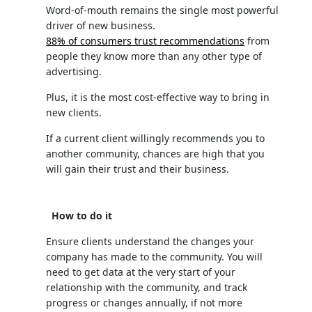
Word-of-mouth remains the single most powerful
driver of new business.
88% of consumers trust recommendations
from
people they know more than any other type of
advertising.
Plus, it is the most cost-effective way to bring in
new clients.
If a current client willingly recommends you to
another community, chances are high that you
will gain their trust and their business.
How to do it
Ensure clients understand the changes your
company has made to the community. You will
need to get data at the very start of your
relationship with the community, and track
progress or changes annually, if not more