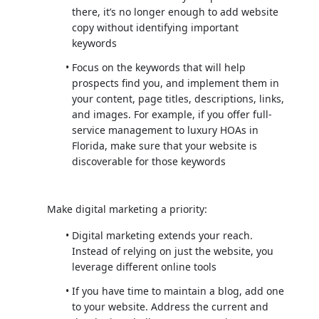
there, it’s no longer enough to add website
copy without identifying important
keywords
Focus on the keywords that will help
prospects find you, and implement them in
your content, page titles, descriptions, links,
and images. For example, if you offer full-
service management to luxury HOAs in
Florida, make sure that your website is
discoverable for those keywords
Make digital marketing a priority:
Digital marketing extends your reach.
Instead of relying on just the website, you
leverage different online tools
If you have time to maintain a blog, add one
to your website. Address the current and