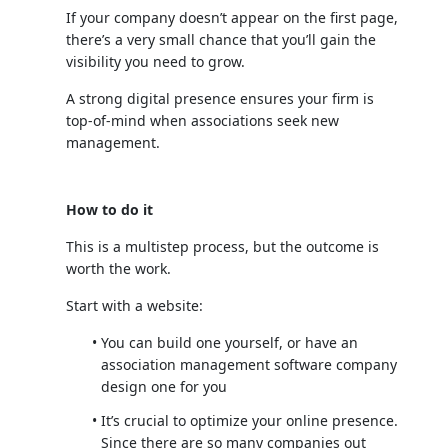
If your company doesn’t appear on the first page,
there’s a very small chance that you’ll gain the
visibility you need to grow.
A strong digital presence ensures your firm is
top-of-mind when associations seek new
management.
How to do it
This is a multistep process, but the outcome is
worth the work.
Start with a website:
You can build one yourself, or have an
association management software company
design one for you
It’s crucial to optimize your online presence.
Since there are so many companies out