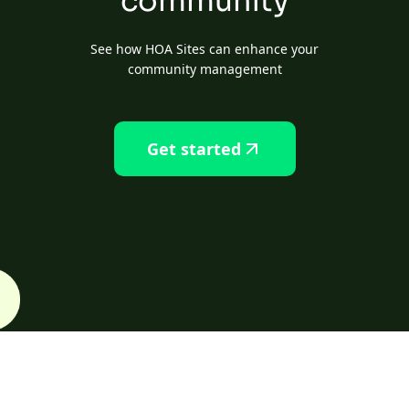
community
See how HOA Sites can enhance your
community management
Get started