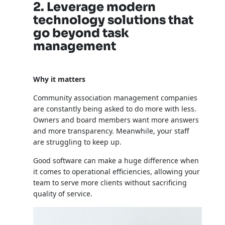
2. Leverage modern
technology solutions that
go beyond task
management
Why it matters
Community association management companies
are constantly being asked to do more with less.
Owners and board members want more answers
and more transparency. Meanwhile, your staff
are struggling to keep up.
Good software can make a huge difference when
it comes to operational efficiencies, allowing your
team to serve more clients without sacrificing
quality of service.