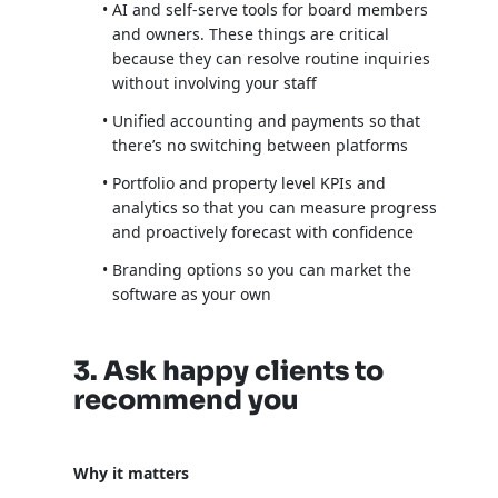
AI and self-serve tools for board members
and owners. These things are critical
because they can resolve routine inquiries
without involving your staff
Unified accounting and payments so that
there’s no switching between platforms
Portfolio and property level KPIs and
analytics so that you can measure progress
and proactively forecast with confidence
Branding options so you can market the
software as your own
3. Ask happy clients to
recommend you
Why it matters