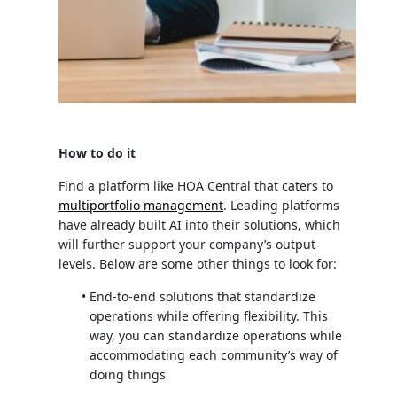
How to do it
Find a platform like HOA Central that caters to
multiportfolio management
. Leading platforms
have already built AI into their solutions, which
will further support your company’s output
levels. Below are some other things to look for:
End-to-end solutions that standardize
operations while offering flexibility. This
way, you can standardize operations while
accommodating each community’s way of
doing things