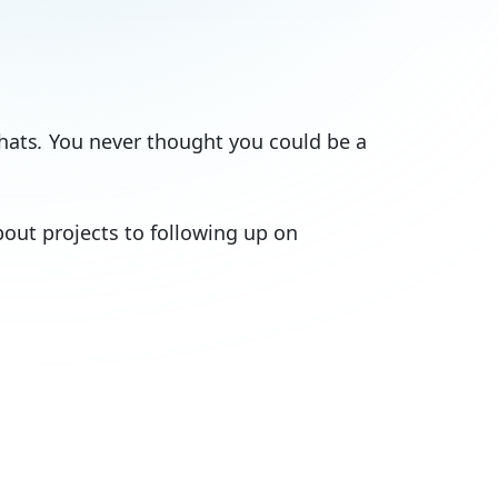
hats
.
You never thought you could be a
out projects to following up on