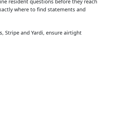
tine resident questions before they reach
xactly where to find statements and
Stripe and Yardi, ensure airtight