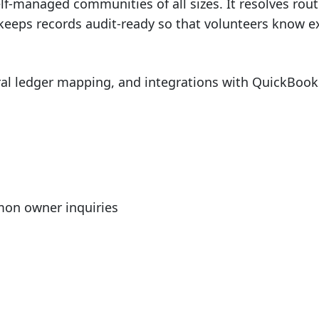
self-managed communities of all sizes. It resolves rou
keeps records audit-ready so that volunteers know e
l ledger mapping, and integrations with QuickBooks, 
mmon owner inquiries