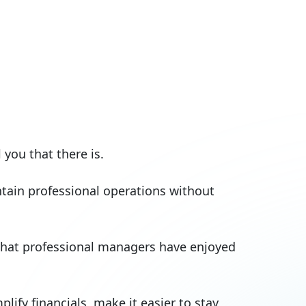
you that there is.
tain professional operations without
 that professional managers have enjoyed
fy financials, make it easier to stay