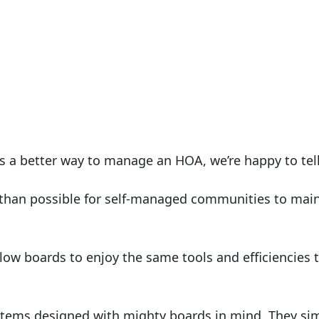
s a better way to manage an HOA, we’re happy to tell 
than possible for self-managed communities to main
low boards to enjoy the same tools and efficiencies
ems designed with mighty boards in mind. They simpli