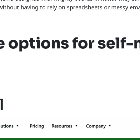
ithout having to rely on spreadsheets or messy emai
e options for sel
l