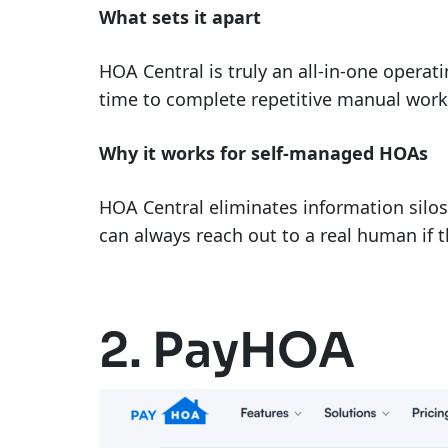
What sets it apart
HOA Central is truly an all-in-one opera
time to complete repetitive manual work
Why it works for self-managed HOAs
HOA Central eliminates information silos 
can always reach out to a real human if t
2. PayHOA