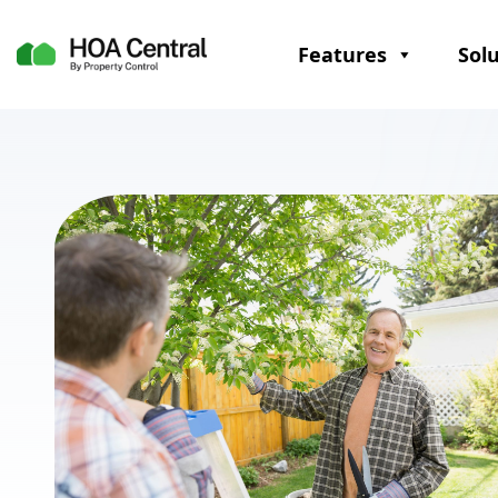
Features
Sol