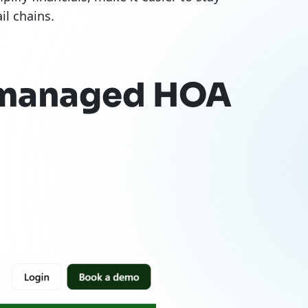
l chains.
f-managed HOA