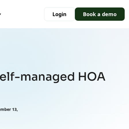
Login
Book a demo
 self-managed HOA
ember 13,