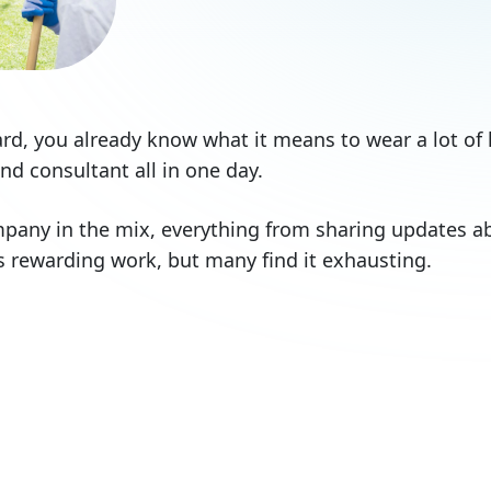
rd, you already know what it means to wear a lot of 
d consultant all in one day.
any in the mix, everything from sharing updates ab
It’s rewarding work, but many find it exhausting.