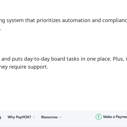
ting system that prioritizes automation and complian
.
and puts day-to-day board tasks in one place. Plus, i
hey require support.