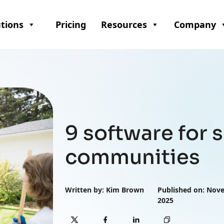
utions
Pricing
Resources
Company
9 software for
communities
Written by: Kim Brown
Published on: Nov
2025