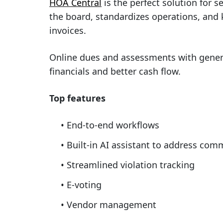
HOA Central
is the perfect solution for 
the board, standardizes operations, and 
invoices.
Online dues and assessments with genera
financials and better cash flow.
Top features
End-to-end workflows
Built-in AI assistant to address co
Streamlined violation tracking
E-voting
Vendor management