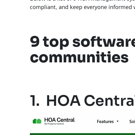
compliant, and keep everyone informed w
9 top softwar
communities
1. HOA Centra