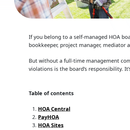
If you belong to a self-managed HOA boa
bookkeeper, project manager, mediator an
But without a full-time management comp
violations is the board’s responsibility. 
Table of contents
HOA Central
PayHOA
HOA Sites