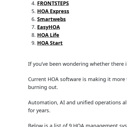
FRONTSTEPS
HOA Express
Smartwebs
EasyHOA
HOA Life
HOA Start
If you’ve been wondering whether there i
Current HOA software is making it more 
burning out.
Automation, AI and unified operations al
for years.
Below is a list of 9 HOA management syst