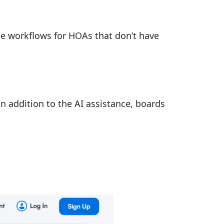
ce workflows for HOAs that don’t have
n addition to the AI assistance, boards