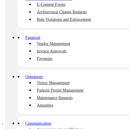
E-Consent Forms
Architectural Change Requests
Rule Violations and Enforcement
Shape the future of community living.
Financial
Vendor Management
Invoice Approvals
Payments
Member of
Operations
Visitor Management
Parking Permit Management
© 2026 HOA Central
Maintenance Requests
Terms of Use
|
Privacy Policy
Amenities
Features
E-Consent Forms
Rule Violations and Enforcement
Communication
Architectural Change Requests