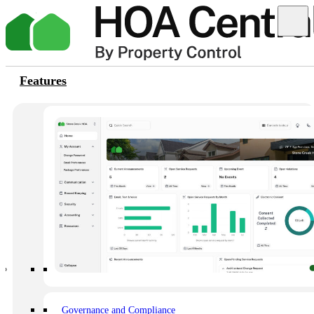
Features
Thank You
Help is on the way! Your request for help with logging into the
platform has been successfully submitted. Our support team is now
reviewing your account details. Please check your email inbox for
further instructions and assistance. Our team will get back to you as
soon as possible. Thank you for reaching out to us. We appreciate
your patience.
Happier owners, happier HOAs
Set your community up for long-term success.
Governance and Compliance
Book a demo