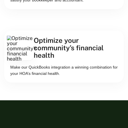
satisfy your bookkeeper and accountant.
Optimize your
community’s financial
health
Make our QuickBooks integration a winning combination for
your HOA’s financial health.