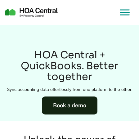
HOA Central +
QuickBooks. Better
together
Sync accounting data effortlessly from one platform to the other.
Book a demo