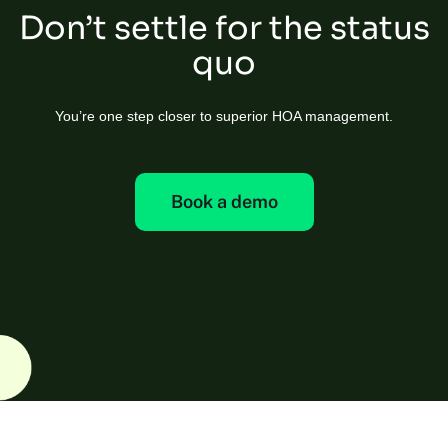
Don’t settle for the status
quo
You’re one step closer to superior HOA management.
Book a demo