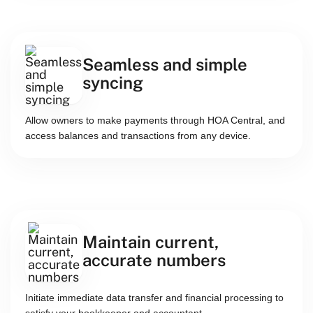
Seamless and simple
syncing
Allow owners to make payments through HOA Central, and
access balances and transactions from any device.
Maintain current,
accurate numbers
Initiate immediate data transfer and financial processing to