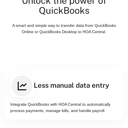
Unlock the power of
QuickBooks
A smart and simple way to transfer data from QuickBooks
Online or QuickBooks Desktop to HOA Central.
Less manual data entry
Integrate QuickBooks with HOA Central to automatically
process payments, manage bills, and handle payroll.