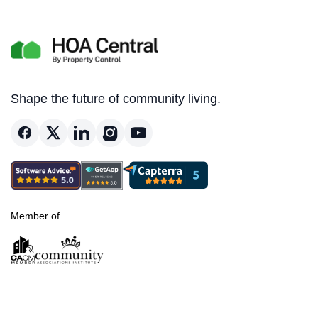
Shape the future of community living.
Member of